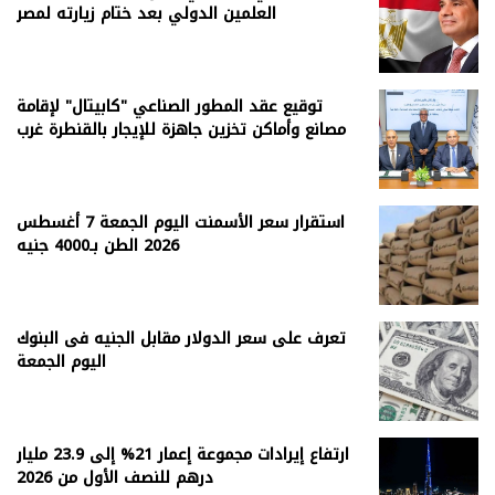
العلمين الدولي بعد ختام زيارته لمصر
توقيع عقد المطور الصناعي "كابيتال" لإقامة
مصانع وأماكن تخزين جاهزة للإيجار بالقنطرة غرب
استقرار سعر الأسمنت اليوم الجمعة 7 أغسطس
2026 الطن بـ4000 جنيه
تعرف على سعر الدولار مقابل الجنيه فى البنوك
اليوم الجمعة
ارتفاع إيرادات مجموعة إعمار 21% إلى 23.9 مليار
درهم للنصف الأول من 2026