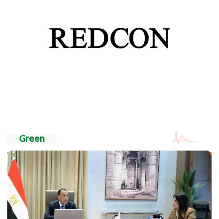
Green