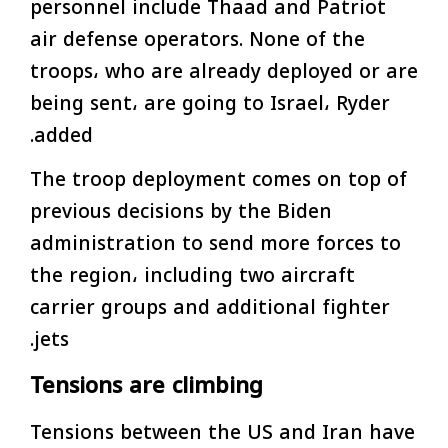
personnel include Thaad and Patriot
air defense operators. None of the
troops، who are already deployed or are
being sent، are going to Israel، Ryder
added.
The troop deployment comes on top of
previous decisions by the Biden
administration to send more forces to
the region، including two aircraft
carrier groups and additional fighter
jets.
Tensions are climbing
Tensions between the US and Iran have