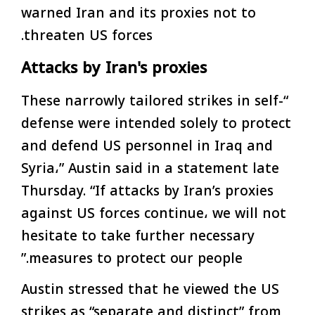
warned Iran and its proxies not to
threaten US forces.
Attacks by Iran's proxies
“These narrowly tailored strikes in self-
defense were intended solely to protect
and defend US personnel in Iraq and
Syria،” Austin said in a statement late
Thursday. “If attacks by Iran’s proxies
against US forces continue، we will not
hesitate to take further necessary
measures to protect our people.”
Austin stressed that he viewed the US
strikes as “separate and distinct” from