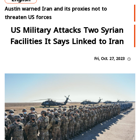
Austin warned Iran and its proxies not to
threaten US forces
US Military Attacks Two Syrian
Facilities It Says Linked to Iran
Fri, Oct. 27, 2023