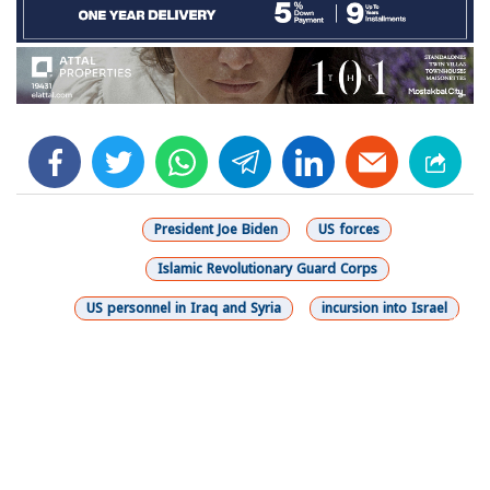
facebook
twitter
whats
telegram
linkedin
President Joe Biden
US forces
Islamic Revolutionary Guard Corps
US personnel in Iraq and Syria
incursion into Israel
شارك