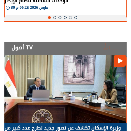
الوحدات السكنية بنظام الإيجار
30 مارس 2026 06:28 م
أصول TV
وزيرة الإسكان تكشف عن تصور جديد لطرح عدد كبير من