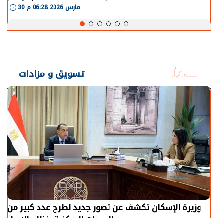
30 مارس 2026 06:28 م
تسويق و مزادات
وزيرة الإسكان تكشف عن تصور جديد لطرح عدد كبير من