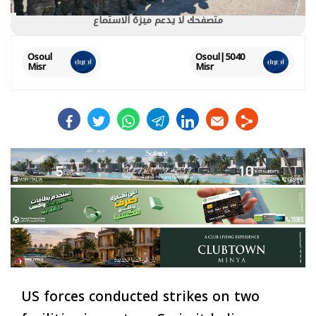
متصفحك لا يدعم ميزة الاستماع
Osoul
5040|Osoul
Misr
Misr
facebook
twitter
whats
telegram
linkedin
US forces conducted strikes on two