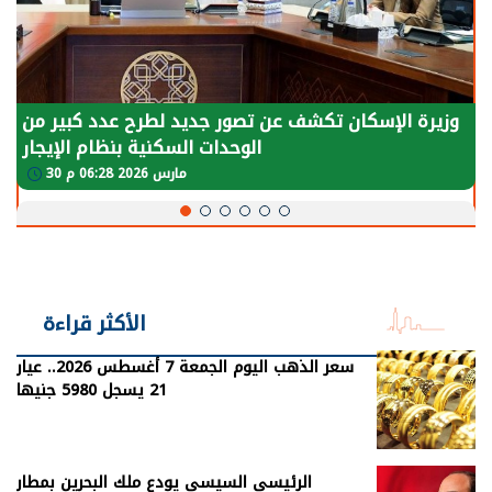
وزيرة الإسكان تكشف عن تصور جديد لطرح عدد كبير من
الوحدات السكنية بنظام الإيجار
30 مارس 2026 06:28 م
الأكثر قراءة
سعر الذهب اليوم الجمعة 7 أغسطس 2026.. عيار
21 يسجل 5980 جنيها
الرئيسي السيسي يودع ملك البحرين بمطار