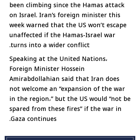
been climbing since the Hamas attack
on Israel. Iran’s foreign minister this
week warned that the US won’t escape
unaffected if the Hamas-Israel war
turns into a wider conflict.
Speaking at the United Nations،
Foreign Minister Hossein
Amirabdollahian said that Iran does
not welcome an “expansion of the war
in the region،” but the US would “not be
spared from these fires” if the war in
Gaza continues.