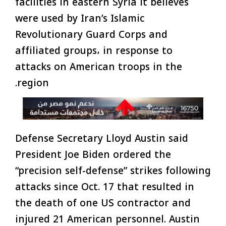
facilities in eastern Syria it believes
were used by Iran’s Islamic
Revolutionary Guard Corps and
affiliated groups، in response to
attacks on American troops in the
region.
Defense Secretary Lloyd Austin said
President Joe Biden ordered the
“precision self-defense” strikes following
attacks since Oct. 17 that resulted in
the death of one US contractor and
injured 21 American personnel. Austin