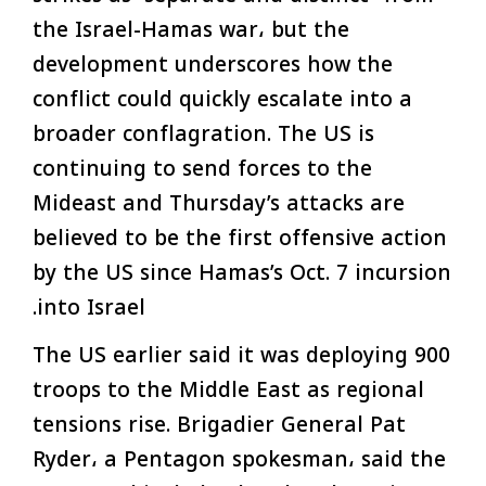
the Israel-Hamas war، but the
development underscores how the
conflict could quickly escalate into a
broader conflagration. The US is
continuing to send forces to the
Mideast and Thursday’s attacks are
believed to be the first offensive action
by the US since Hamas’s Oct. 7 incursion
into Israel.
The US earlier said it was deploying 900
troops to the Middle East as regional
tensions rise. Brigadier General Pat
Ryder، a Pentagon spokesman، said the