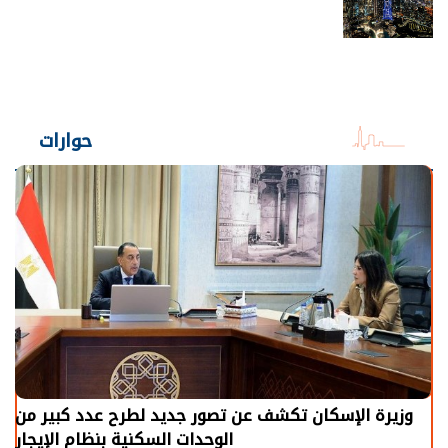
حوارات
وزيرة الإسكان تكشف عن تصور جديد لطرح عدد كبير من
الوحدات السكنية بنظام الإيجار