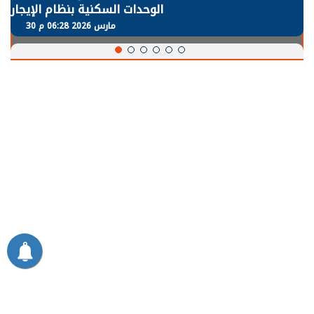
الوحدات السكنية بنظام الإيجار
30 مارس 2026 06:28 م