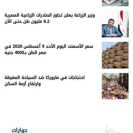
وزير الزراعة يعلن تجاوز الصادرات الزراعية المصرية
6.2 مليون طن حتى الآن
سعر الأسمنت اليوم الأحد 9 أغسطس 2026 في
مصر الطن بـ4000 جنيه
احتجاجات في مايوركا ضد السياحة المفرطة
وارتفاع أزمة السكن
حوارات