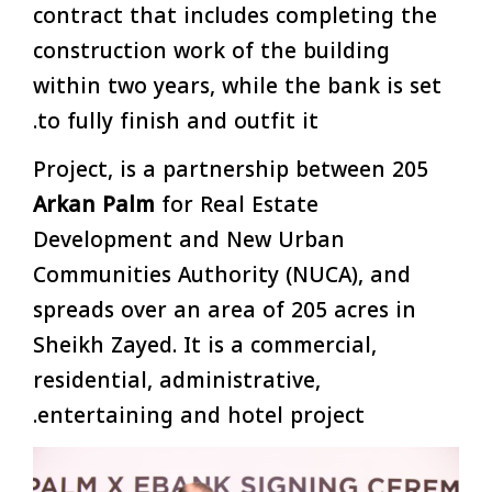
contract that includes completing the
construction work of the building
within two years, while the bank is set
to fully finish and outfit it.
205 Project, is a partnership between
Arkan Palm
for Real Estate
Development and New Urban
Communities Authority (NUCA), and
spreads over an area of 205 acres in
Sheikh Zayed. It is a commercial,
residential, administrative,
entertaining and hotel project.