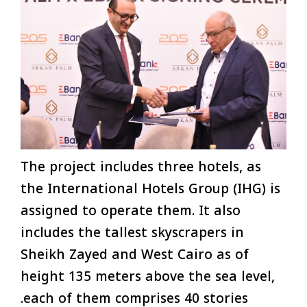
The project includes three hotels, as
the International Hotels Group (IHG) is
assigned to operate them. It also
includes the tallest skyscrapers in
Sheikh Zayed and West Cairo as of
height 135 meters above the sea level,
each of them comprises 40 stories.