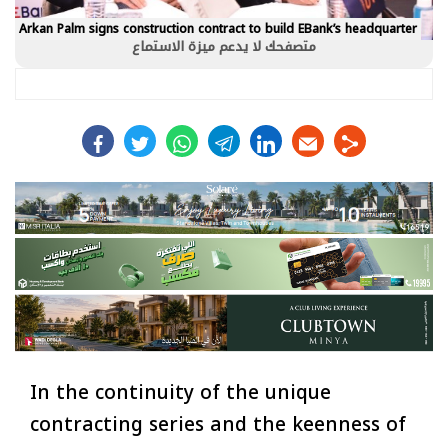
Arkan Palm signs construction contract to build EBank’s headquarter
متصفحك لا يدعم ميزة الاستماع
facebook
twitter
whats
telegram
linkedin
In the continuity of the unique
contracting series and the keenness of