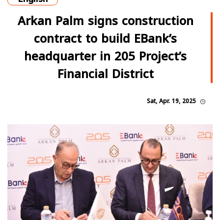
Arkan Palm signs construction
contract to build EBank’s
headquarter in 205 Project’s
Financial District
Sat, Apr. 19, 2025