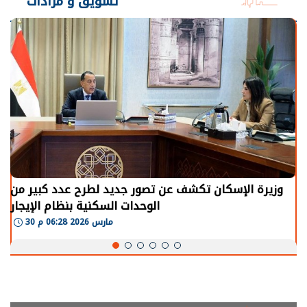
تسويق و مزادات
الرئيس السيسي: توقف الأنشطة في قطاع الطاقة يحتاج
إلى سنوات لعودة معدلات الإنتاج الطبيعية
30 مارس 2026 05:08 م