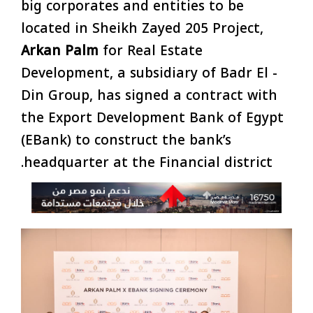
big corporates and entities to be
located in Sheikh Zayed 205 Project,
Arkan Palm
for Real Estate
Development, a subsidiary of Badr El -
Din Group, has signed a contract with
the Export Development Bank of Egypt
(EBank) to construct the bank’s
headquarter at the Financial district.