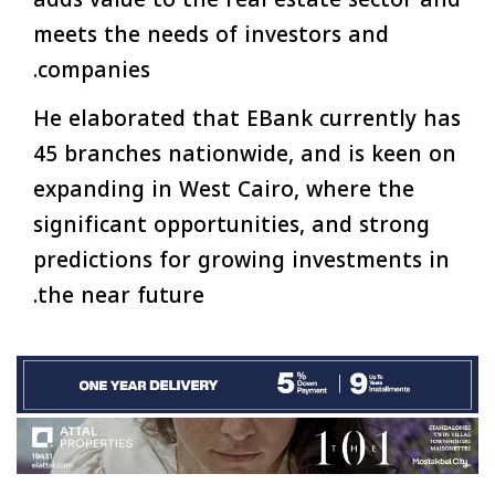
meets the needs of investors and
companies.
He elaborated that EBank currently has
45 branches nationwide, and is keen on
expanding in West Cairo, where the
significant opportunities, and strong
predictions for growing investments in
the near future.