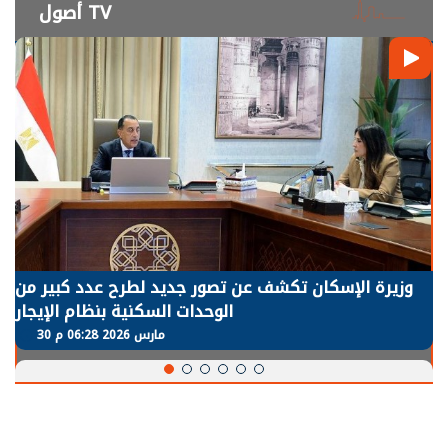
أصول TV
الرئيس السيسي: توقف الأنشطة في قطاع الطاقة يحتاج
إلى سنوات لعودة معدلات الإنتاج الطبيعية
30 مارس 2026 05:08 م