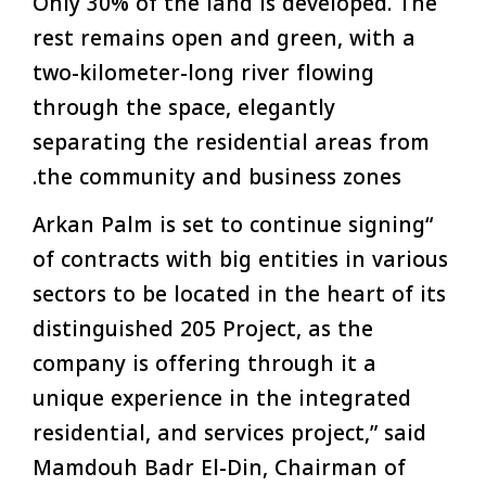
Only 30% of the land is developed. The
rest remains open and green, with a
two-kilometer-long river flowing
through the space, elegantly
separating the residential areas from
the community and business zones.
“Arkan Palm is set to continue signing
of contracts with big entities in various
sectors to be located in the heart of its
distinguished 205 Project, as the
company is offering through it a
unique experience in the integrated
residential, and services project,” said
Mamdouh Badr El-Din, Chairman of