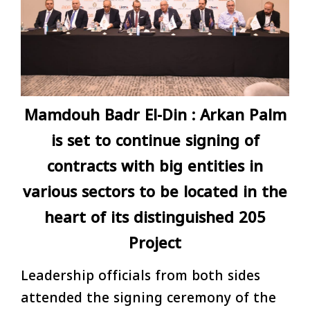
Mamdouh Badr El-Din : Arkan Palm
is set to continue signing of
contracts with big entities in
various sectors to be located in the
heart of its distinguished 205
Project
Leadership officials from both sides
attended the signing ceremony of the