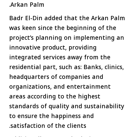
Arkan Palm.
Badr El-Din added that the Arkan Palm
was keen since the beginning of the
project’s planning on implementing an
innovative product, providing
integrated services away from the
residential part, such as: Banks, clinics,
headquarters of companies and
organizations, and entertainment
areas according to the highest
standards of quality and sustainability
to ensure the happiness and
satisfaction of the clients.