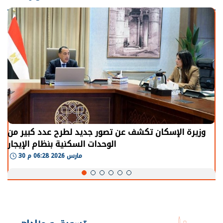
الرئيس السيسي: توقف الأنشطة في قطاع الطاقة يحتاج
إلى سنوات لعودة معدلات الإنتاج الطبيعية
30 مارس 2026 05:08 م