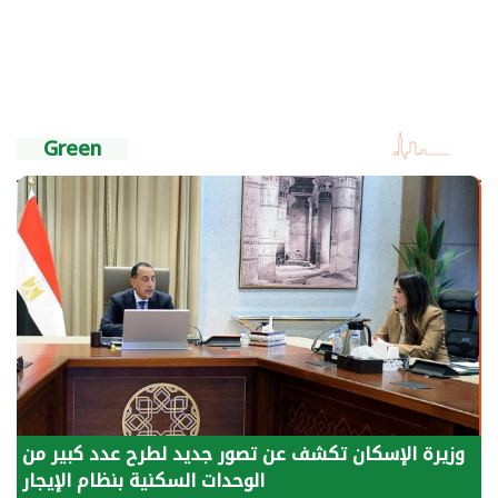
Green
الرئيس السيسي: توقف الأنشطة في قطاع الطاقة
يحتاج إلى سنوات لعودة معدلات الإنتاج الطبيعية