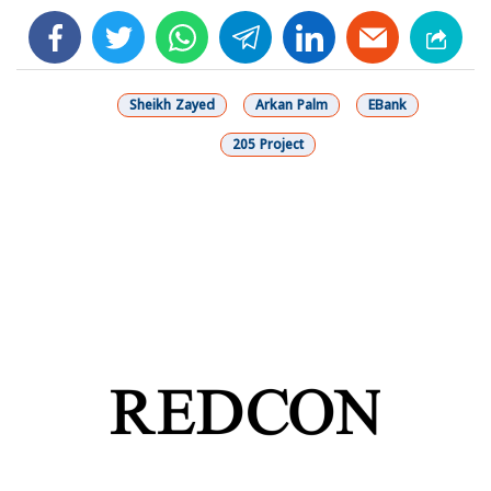
facebook
twitter
whats
telegram
linkedin
Sheikh Zayed
Arkan Palm
EBank
205 Project
شارك