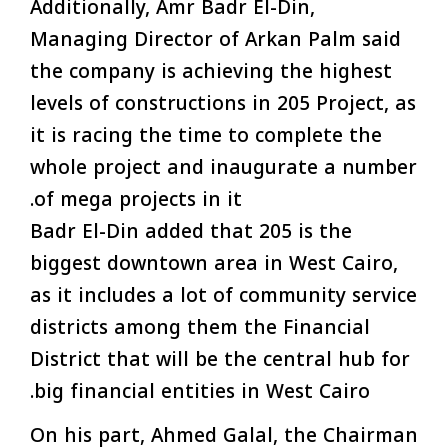
Additionally, Amr Badr El-Din,
Managing Director of Arkan Palm said
the company is achieving the highest
levels of constructions in 205 Project, as
it is racing the time to complete the
whole project and inaugurate a number
of mega projects in it.
Badr El-Din added that 205 is the
biggest downtown area in West Cairo,
as it includes a lot of community service
districts among them the Financial
District that will be the central hub for
big financial entities in West Cairo.
On his part, Ahmed Galal, the Chairman