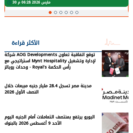
30 مارس 2026 05:08 م
الأكثر قراءة
شركة AOG Developments توقع اتفاقية تعاون
استراتيجي مع Mynt Hospitality لإدارة وتشغيل
وحدات رويالز - Royal’s رأس الحكمة
مدينة مصر تسجل 28.4 مليار جنيه مبيعات خلال
النصف الأول 2026
اليورو يرتفع بمنتصف التعاملات أمام الجنيه اليوم
الأحد 9 أغسطس 2026 بالبنوك