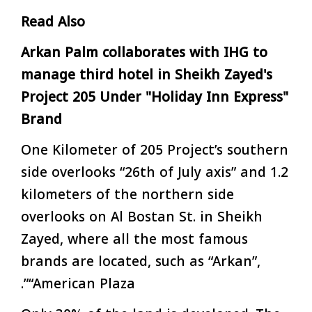
Read Also
Arkan Palm collaborates with IHG to
manage third hotel in Sheikh Zayed's
Project 205 Under "Holiday Inn Express"
Brand
One Kilometer of 205 Project’s southern
side overlooks “26th of July axis” and 1.2
kilometers of the northern side
overlooks on Al Bostan St. in Sheikh
Zayed, where all the most famous
brands are located, such as “Arkan”,
“American Plaza”.