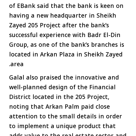
of EBank said that the bank is keen on
having a new headquarter in Sheikh
Zayed 205 Project after the bank’s
successful experience with Badr El-Din
Group, as one of the bank’s branches is
located in Arkan Plaza in Sheikh Zayed
area.
Galal also praised the innovative and
well-planned design of the Financial
District located in the 205 Project,
noting that Arkan Palm paid close
attention to the small details in order
to implement a unique product that
adds value to the real estate sector and