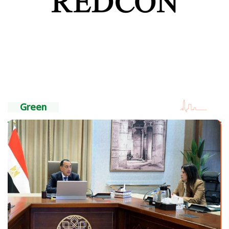
Green