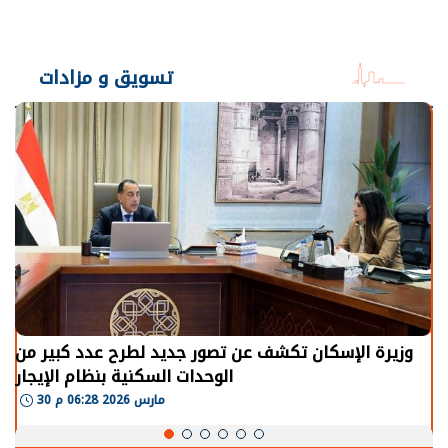
تسويق و مزادات
وزيرة الإسكان تكشف عن تصور جديد لطرح عدد كبير من
الوحدات السكنية بنظام الإيجار
30 مارس 2026 06:28 م