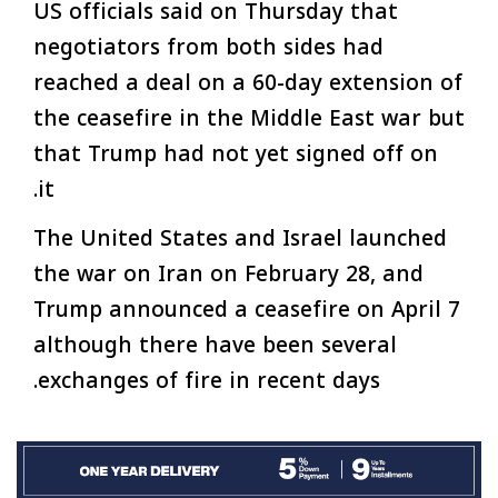
US officials said on Thursday that
negotiators from both sides had
reached a deal on a 60-day extension of
the ceasefire in the Middle East war but
that Trump had not yet signed off on
it.
The United States and Israel launched
the war on Iran on February 28, and
Trump announced a ceasefire on April 7
although there have been several
exchanges of fire in recent days.