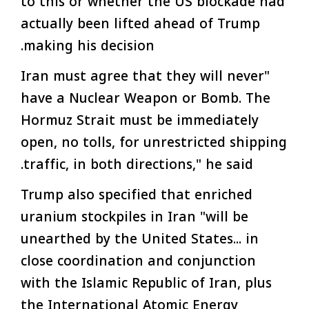
to this or whether the US blockade had
actually been lifted ahead of Trump
making his decision.
"Iran must agree that they will never
have a Nuclear Weapon or Bomb. The
Hormuz Strait must be immediately
open, no tolls, for unrestricted shipping
traffic, in both directions," he said.
Trump also specified that enriched
uranium stockpiles in Iran "will be
unearthed by the United States... in
close coordination and conjunction
with the Islamic Republic of Iran, plus
the International Atomic Energy