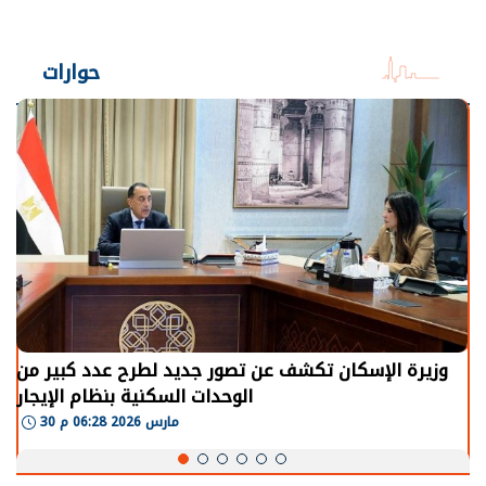
حوارات
وزيرة الإسكان تكشف عن تصور جديد لطرح عدد كبير من
الوحدات السكنية بنظام الإيجار
30 مارس 2026 06:28 م