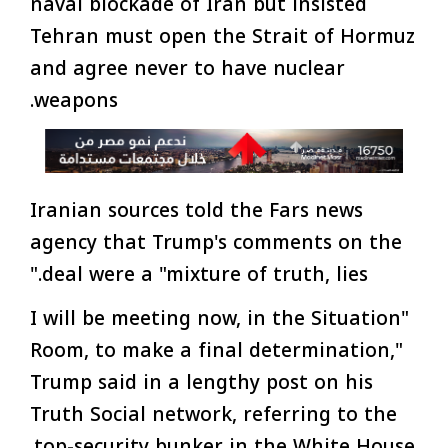
naval blockade of Iran but insisted
Tehran must open the Strait of Hormuz
and agree never to have nuclear
weapons.
Iranian sources told the Fars news
agency that Trump's comments on the
deal were a "mixture of truth, lies."
"I will be meeting now, in the Situation
Room, to make a final determination,"
Trump said in a lengthy post on his
Truth Social network, referring to the
top-security bunker in the White House.