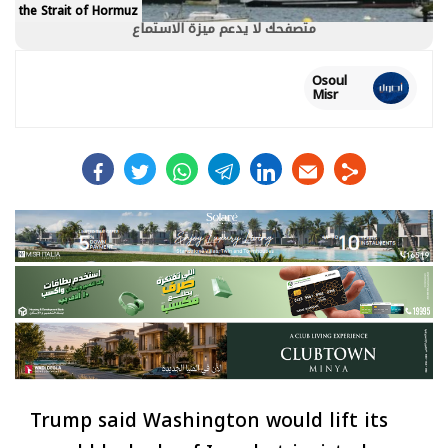
the Strait of Hormuz
متصفحك لا يدعم ميزة الاستماع
Osoul
Misr
facebook
twitter
whats
telegram
linkedin
Trump said Washington would lift its