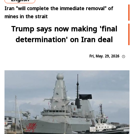
Iran "will complete the immediate removal" of
mines in the strait
Trump says now making 'final
determination' on Iran deal
Fri, May. 29, 2026