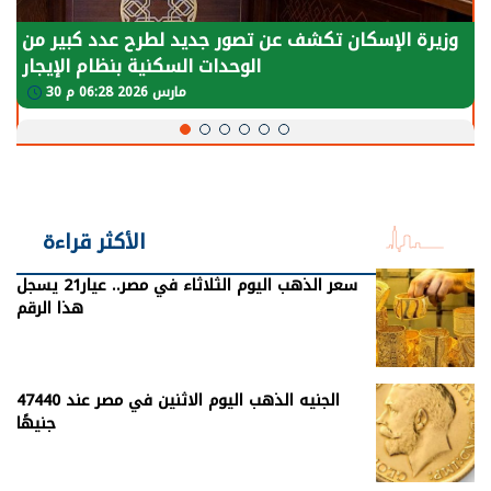
وزيرة الإسكان تكشف عن تصور جديد لطرح عدد كبير من
الوحدات السكنية بنظام الإيجار
30 مارس 2026 06:28 م
الأكثر قراءة
سعر الذهب اليوم الثلاثاء في مصر.. عيار21 يسجل
هذا الرقم
الجنيه الذهب اليوم الاثنين في مصر عند 47440
جنيهًا