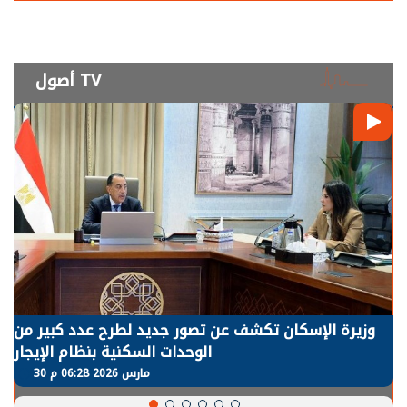
أصول TV
وزيرة الإسكان تكشف عن تصور جديد لطرح عدد كبير من
الوحدات السكنية بنظام الإيجار
30 مارس 2026 06:28 م