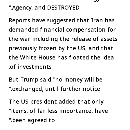
Agency, and DESTROYED."
Reports have suggested that Iran has
demanded financial compensation for
the war including the release of assets
previously frozen by the US, and that
the White House has floated the idea
of investments.
But Trump said "no money will be
exchanged, until further notice."
The US president added that only
"items, of far less importance, have
been agreed to."