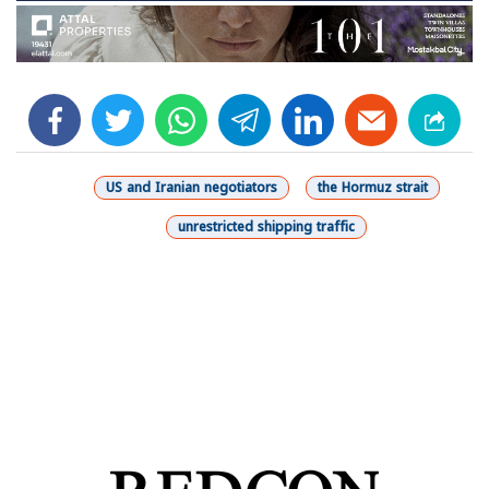
facebook
twitter
whats
telegram
linkedin
US and Iranian negotiators
the Hormuz strait
unrestricted shipping traffic
شارك