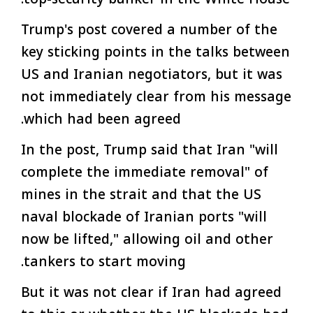
Trump's post covered a number of the
key sticking points in the talks between
US and Iranian negotiators, but it was
not immediately clear from his message
which had been agreed.
In the post, Trump said that Iran "will
complete the immediate removal" of
mines in the strait and that the US
naval blockade of Iranian ports "will
now be lifted," allowing oil and other
tankers to start moving.
But it was not clear if Iran had agreed