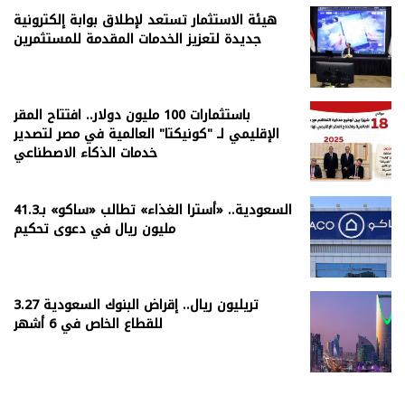
هيئة الاستثمار تستعد لإطلاق بوابة إلكترونية
جديدة لتعزيز الخدمات المقدمة للمستثمرين
باستثمارات 100 مليون دولار.. افتتاح المقر
الإقليمي لـ "كونيكتا" العالمية في مصر لتصدير
خدمات الذكاء الاصطناعي
السعودية.. «أسترا الغذاء» تطالب «ساكو» بـ41.3
مليون ريال في دعوى تحكيم
3.27 تريليون ريال.. إقراض البنوك السعودية
للقطاع الخاص في 6 أشهر